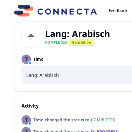
Feedback
Lang: Arabisch
1
COMPLETED
Translation
T
Timo
Lang: Arabisch
Activity
T
Timo changed the status to
COMPLETED
T
Timo changed the status to
IN PROGRESS