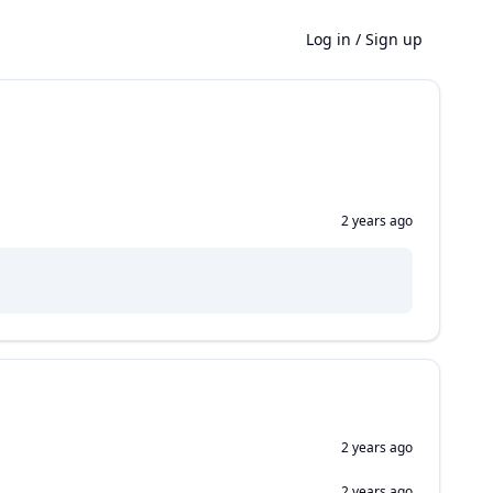
Log in
/
Sign up
2 years ago
2 years ago
2 years ago