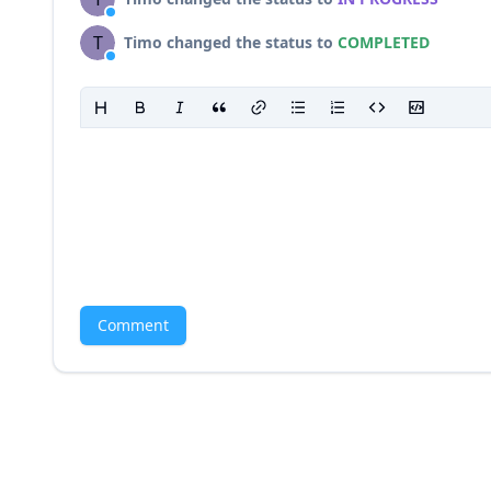
T
Timo changed the status to
COMPLETED
Comment