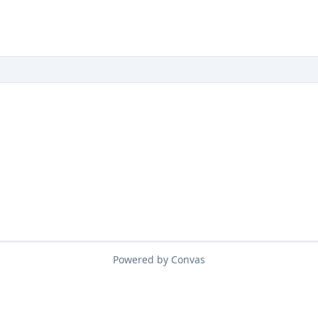
Powered by Convas