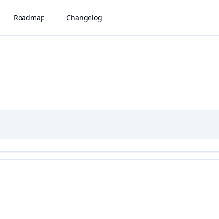
Roadmap
Changelog