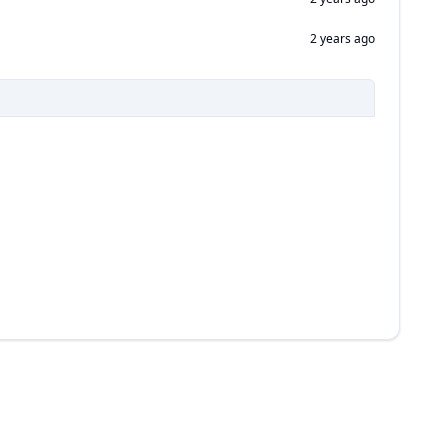
2 years ago